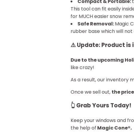
Compact & Portable:
This tool can fit easily ins
for MUCH easier snow remo
Safe Removal:
Magic 
rubber base which will no
⚠️
Update: Product is 
Due to the upcoming Hol
like crazy!
As a result, our inventory 
Once we sell out,
the price
👆
Grab Yours Today!
Keep your windows and fron
the help of
Magic Cone®
.