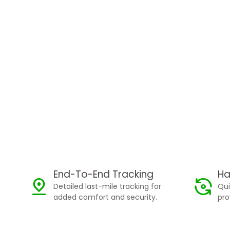
End-To-End Tracking
Ha
Detailed last-mile tracking for
Qui
added comfort and security.
pro