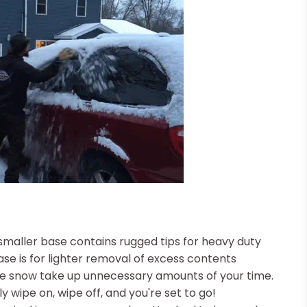
smaller base contains rugged tips for heavy duty
se is for lighter removal of excess contents
the snow take up unnecessary amounts of your time.
y wipe on, wipe off, and you're set to go!