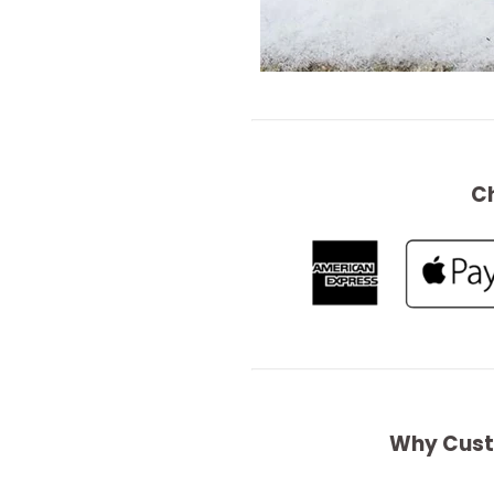
C
Why Cust