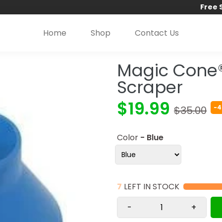
Free 
Home
Shop
Contact Us
Magic Cone
Scraper
$19.99
-4
$35.00
Color
- Blue
7
LEFT IN STOCK
-
+