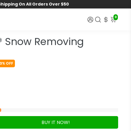
Shipping On All Orders Over $50
0
® Snow Removing
3% OFF
BUY IT NOW!