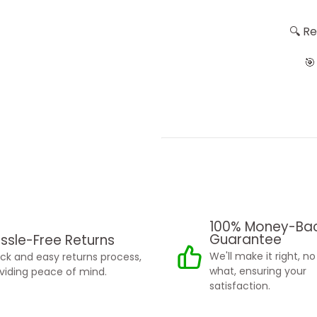
🔍 R
🎯
100% Money-Ba
Guarantee
ssle-Free Returns
We'll make it right, n
ck and easy returns process,
what, ensuring your
viding peace of mind.
satisfaction.