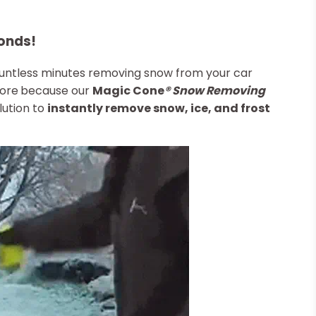
onds!
ountless minutes removing snow from your car
more
because our
Magic Cone
®
Snow Removing
lution to
instantly remove snow, ice, and frost