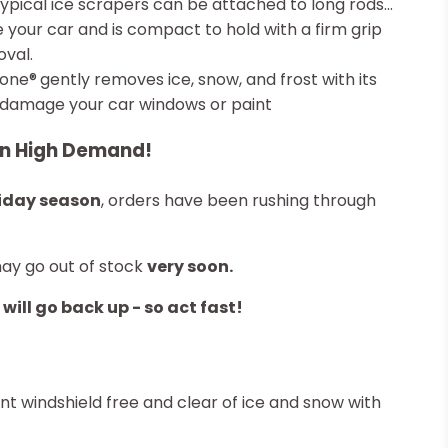
typical ice scrapers can be attached to long rods...
ide your car and is compact to hold with a firm grip
val.
Cone®
gently removes ice, snow, and frost with its
t damage your car windows or paint
in High Demand!
iday season
, orders have been rushing through
may go out of stock
very soon.
 will go back up - so act fast!
t windshield free and clear of ice and snow with