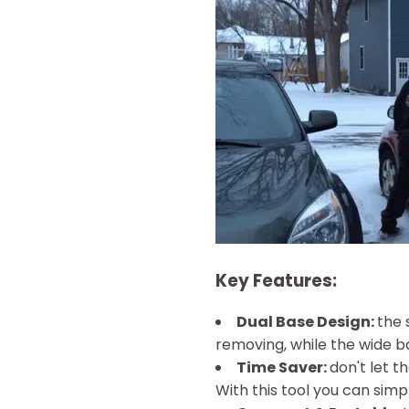
Key Features:
Dual Base Design:
the 
removing, while the wide ba
Time Saver:
don't let 
With this tool you can simpl