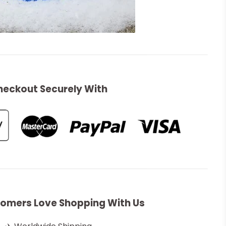
heckout Securely With
omers Love Shopping With Us