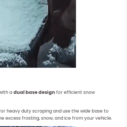
with a
dual base design
for efficient snow
for heavy duty scraping and use the wide base to
e excess frosting, snow, and ice from your vehicle.