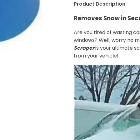
Product Description
Removes Snow in Sec
Are you tired of wasting c
windows? Well, worry no 
Scraper
is your ultimate so
from your vehicle!