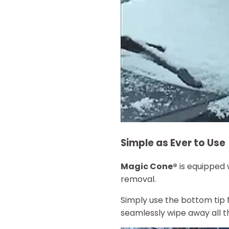
Simple as Ever to Use
Magic Cone®
is equipped 
removal.
Simply use the bottom tip 
seamlessly wipe away all th