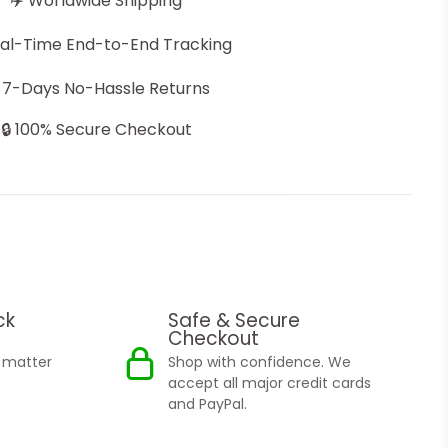
✈️ Worldwide Shipping
eal-Time End-to-End Tracking
 7-Days No-Hassle Returns
🔒 100% Secure Checkout
ck
Safe & Secure
Checkout
o matter
Shop with confidence. We
accept all major credit cards
and PayPal.