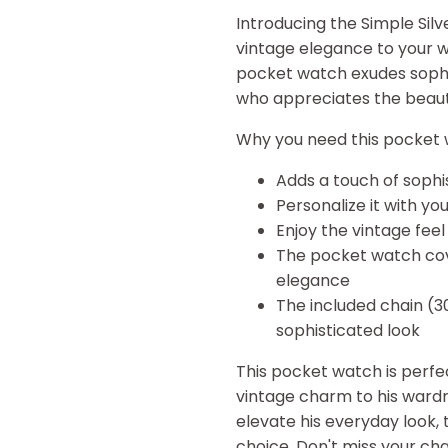
Introducing the Simple Sil
vintage elegance to your w
pocket watch exudes sophist
who appreciates the beauty
Why you need this pocket 
Adds a touch of sophis
Personalize it with you
Enjoy the vintage fee
The pocket watch cover
elegance
The included chain (
sophisticated look
This pocket watch is perfe
vintage charm to his wardr
elevate his everyday look, 
choice. Don't miss your cha