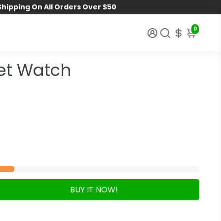
Shipping On All Orders Over $50
0
et Watch
BUY IT NOW!