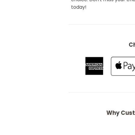
today!
C
Why Cust