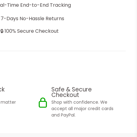
eal-Time End-to-End Tracking
 7-Days No-Hassle Returns
🔒 100% Secure Checkout
ck
Safe & Secure
Checkout
o matter
Shop with confidence. We
accept all major credit cards
and PayPal.