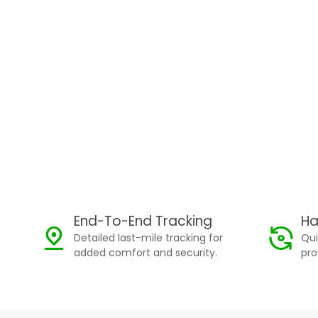
End-To-End Tracking
Ha
Detailed last-mile tracking for
Qui
added comfort and security.
pro