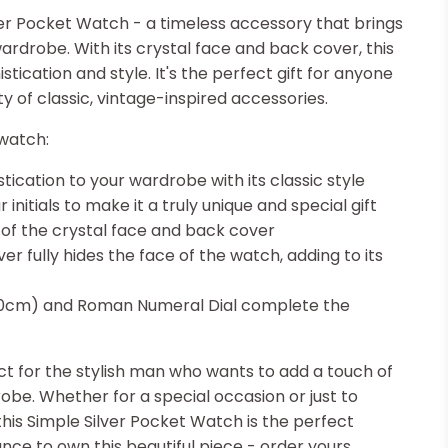
ver Pocket Watch - a timeless accessory that brings
ardrobe. With its crystal face and back cover, this
ication and style. It's the perfect gift for anyone
 of classic, vintage-inspired accessories.
watch:
tication to your wardrobe with its classic style
r initials to make it a truly unique and special gift
l of the crystal face and back cover
 fully hides the face of the watch, adding to its
30cm) and Roman Numeral Dial complete the
ct for the stylish man who wants to add a touch of
obe. Whether for a special occasion or just to
this Simple Silver Pocket Watch is the perfect
nce to own this beautiful piece - order yours