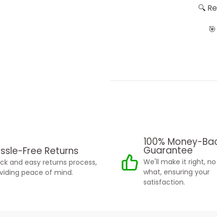
🔍 R
🎯
100% Money-Ba
Guarantee
ssle-Free Returns
We'll make it right, n
ck and easy returns process,
what, ensuring your
viding peace of mind.
satisfaction.