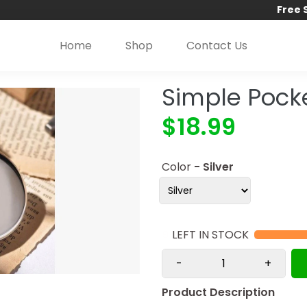
Free 
Home
Shop
Contact Us
Simple Pock
$18.99
Color
- Silver
9
LEFT IN STOCK
-
+
Product Description