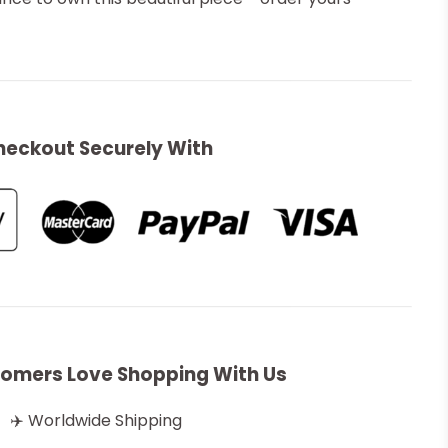
heckout Securely With
omers Love Shopping With Us
✈️ Worldwide Shipping