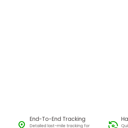
End-To-End Tracking
Ha
Detailed last-mile tracking for
Qui