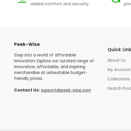
added comfort and security.
pro
Peek-Wise
Quick Lin
Step into a world of affordable
About Us
innovation: Explore our curated range of
innovative, affordable, and inspiring
My Account
merchandise at unbeatable budget-
friendly prices.
Collections
Search Pro
Contact Us:
support@peek-wise.com