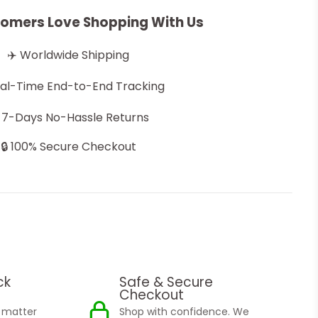
omers Love Shopping With Us
✈️ Worldwide Shipping
eal-Time End-to-End Tracking
 7-Days No-Hassle Returns
🔒 100% Secure Checkout
ck
Safe & Secure
Checkout
o matter
Shop with confidence. We