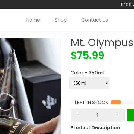
Free 
Home
Shop
Contact Us
Mt. Olympus
$75.99
Color
- 350ml
3
LEFT IN STOCK
-
+
Product Description