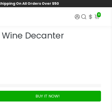
Shipping On All Orders Over $50
0
 Wine Decanter
BUY IT NOW!