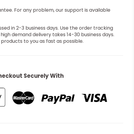
ee. For any problem, our support is available
ssed in 2-3 business days. Use the order tracking
 high demand delivery takes 14-30 business days.
products to you as fast as possible.
heckout Securely With