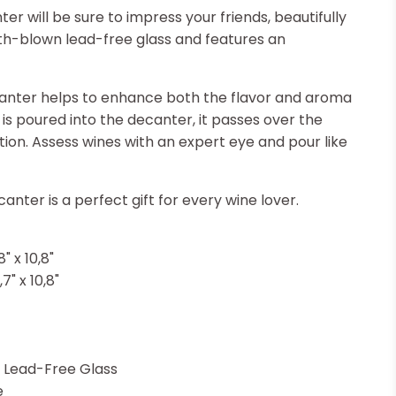
 will be sure to impress your friends, beautifully
th-blown lead-free glass and features an
nter helps to enhance both the flavor and aroma
is poured into the decanter, it passes over the
tion. Assess wines with an expert eye and pour like
anter is a perfect gift for every wine lover.
" x 10,8"
7" x 10,8"
 Lead-Free Glass
e