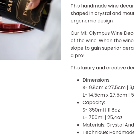
This handmade wine decanter
shaped in crystal and mou
ergonomic design.
Our Mt. Olympus Wine Deca
of the wine. When the wine 
slope to gain superior aera
a pro!
This luxury and creative dec
Dimensions:
S- 9,8cm x 27,5cm | 3,8
L- 14,5cm x 27,5cm | 5,
Capacity:
S- 350ml | 11,8oz
L- 750ml | 25,4oz
Materials:
Crystal And
Technique: Handmad