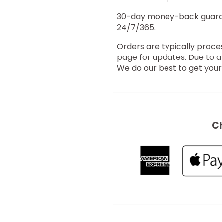
30-day money-back guarant
24/7/365.
Orders are typically proce
page for updates. Due to a
We do our best to get your 
C