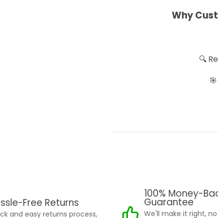
Why Cust
🔍 R
🎯
100% Money-Ba
Guarantee
ssle-Free Returns
We'll make it right, n
ck and easy returns process,