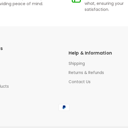
what, ensuring your
viding peace of mind.
satisfaction.
ks
Help & Information
Shipping
Returns & Refunds
Contact Us
ducts