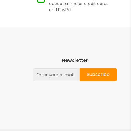
accept all major credit cards
and PayPal.
Newsletter
Subscribe