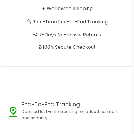
✈️ Worldwide Shipping
🔍 Real-Time End-to-End Tracking
🎯 7-Days No-Hassle Returns
🔒 100% Secure Checkout
End-To-End Tracking
Detailed last-mile tracking for added comfort
and security.