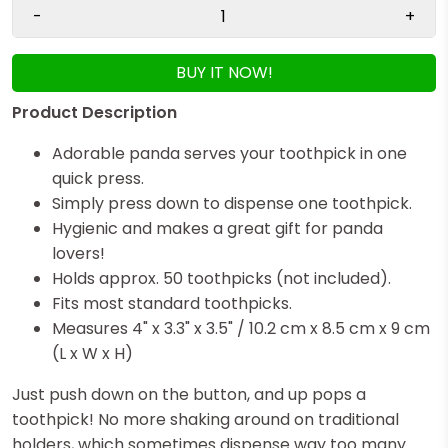
-
+
BUY IT NOW!
Product Description
Adorable panda serves your toothpick in one
quick press.
Simply press down to dispense one toothpick.
Hygienic and makes a great gift for panda
lovers!
Holds approx. 50 toothpicks (not included).
Fits most standard toothpicks.
Measures 4" x 3.3" x 3.5" / 10.2 cm x 8.5 cm x 9 cm
(L x W x H)
Just push down on the button, and up pops a
toothpick! No more shaking around on traditional
holders, which sometimes dispense way too many