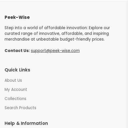
Peek-Wise
Step into a world of affordable innovation: Explore our
curated range of innovative, affordable, and inspiring
merchandise at unbeatable budget-friendly prices.
Contact Us:
support@peek-wise.com
Quick Links
About Us
My Account
Collections
Search Products
Help & Information