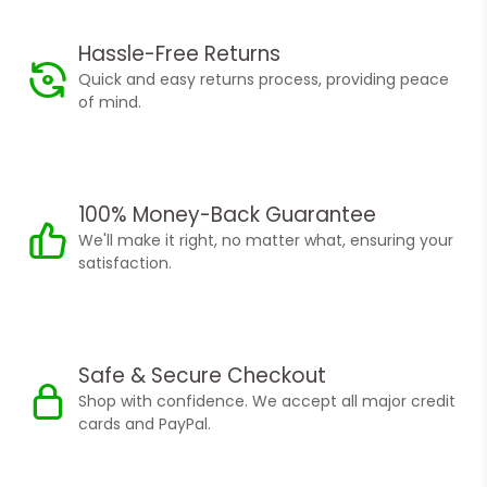
Hassle-Free Returns
Quick and easy returns process, providing peace
of mind.
100% Money-Back Guarantee
We'll make it right, no matter what, ensuring your
satisfaction.
Safe & Secure Checkout
Shop with confidence. We accept all major credit
cards and PayPal.