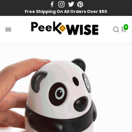
Free Shipping On All Orders Over $50
0