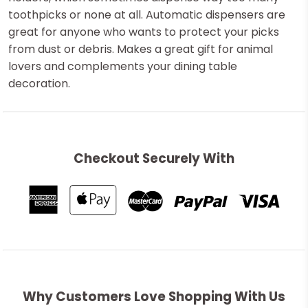
toothpicks or none at all. Automatic dispensers are
great for anyone who wants to protect your picks
from dust or debris. Makes a great gift for animal
lovers and complements your dining table
decoration.
Checkout Securely With
Why Customers Love Shopping With Us