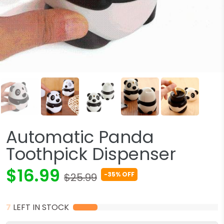
Automatic Panda
Toothpick Dispenser
$16.99
-35% OFF
$25.99
7
LEFT IN STOCK